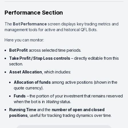
Performance Section
The
Bot Performance
screen displays key trading metrics and
management tools for active and historical QFL Bots.
Here you can monitor:
Bot Profit
across selected time periods.
Take Profit / Stop Loss controls
– directly editable from this
section.
Asset Allocation
, which includes:
Allocation of funds
among active positions (shown in the
quote currency).
Funds
– the portion of your investment that remains reserved
when the bot is in
Waiting
status.
Running Time
and the
number of open and closed
positions
, useful for tracking trading dynamics over time.