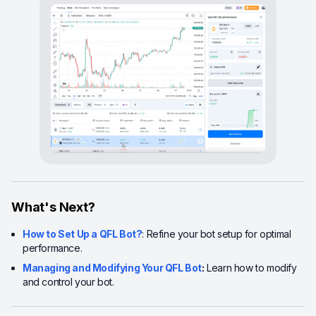
What's Next?
How to Set Up a QFL Bot?
: Refine your bot setup for optimal
performance.
Managing and Modifying Your QFL Bot
:
Learn how to modify
and control your bot.