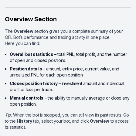
Overview Section
The
Overview
section gives you a complete summary of your
QFL Bot’s performance and trading activity in one place.
Here you can find:
Overall bot statistics
– total PNL, total profit, and the number
of open and closed positions.
Position details
– amount, entry price, current value, and
unrealized PNL for each open position.
Closed position history
– investment amount and individual
profit or loss per trade.
Manual controls
– the ability to manually average or close any
open position.
Tip:
When the bot is stopped, you can still view its past results. Go
to the
History
tab, select your bot, and click
Overview
to access
its statistics.