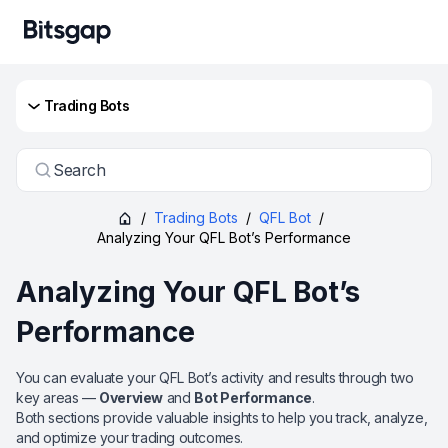
Trading Bots
Search
/
Trading Bots
/
QFL Bot
/
Analyzing Your QFL Bot’s Performance
Analyzing Your QFL Bot’s
Performance
You can evaluate your QFL Bot’s activity and results through two
key areas —
Overview
and
Bot Performance
.
Both sections provide valuable insights to help you track, analyze,
and optimize your trading outcomes.