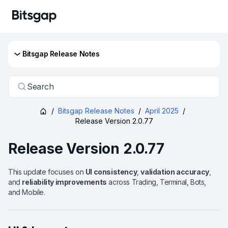
Bitsgap Release Notes
Search
/
Bitsgap Release Notes
/
April 2025
/
Release Version 2.0.77
Release Version 2.0.77
This update focuses on
UI consistency
,
validation accuracy
,
and
reliability improvements
across Trading, Terminal, Bots,
and Mobile.