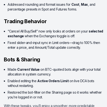
Addressed rounding and format issues for
Cost
,
Max
, and
percentage presets in Spot and Futures forms.
Trading Behavior
“Cancel All Buy/Sell” now only looks at orders on your
selected
exchange
when the Exchanges toggle is off.
Fixed slider-and-input sync in Limit orders—drag to 100% then
enter a price, and Amount/Total update correctly.
Bots & Sharing
Made
Current Value
on BTC-quoted bots align with your total
allocation in system currency.
Enabled editing the
Active Orders Limit
on live DCA bots
without restarting.
Restored the bot-filter on the Sharing page so it works whether
you’re logged in or not.
With these tweaks, you’ll enjoy a smoother, more predictable