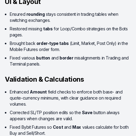
UI & Layout
Ensured
rounding
stays consistent in trading tables when
switching exchanges.
Restored missing
tabs
for Loop/Combo strategies on the Bots
pages.
Brought back
order-type tabs
(Limit, Market, Post Only) in the
Mobile Futures order form.
Fixed various
button
and
border
misalignments in Trading and
Terminal panels.
Validation & Calculations
Enhanced
Amount
field checks to enforce both base- and
quote-currency minimums, with clear guidance on required
volumes.
Corrected SL/TP position edits so the
Save
button always
appears when changes are valid.
Fixed Bybit Futures so
Cost
and
Max
values calculate for both
Buy and Sell/Short.