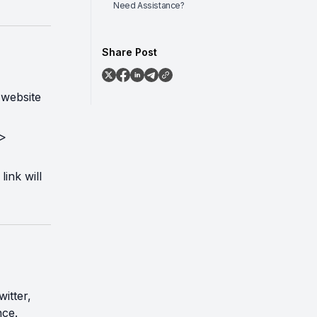
Need Assistance?
Share Post
 website
 >
link will
itter,
nce.