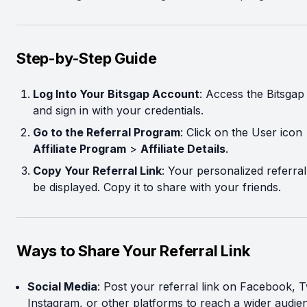
Step-by-Step Guide
Log Into Your Bitsgap Account
: Access the Bitsgap
and sign in with your credentials.
Go to the Referral Program
: Click on the User icon
Affiliate Program
>
Affiliate Details
.
Copy Your Referral Link
: Your personalized referral 
be displayed. Copy it to share with your friends.
Ways to Share Your Referral Link
Social Media
: Post your referral link on Facebook, Tw
Instagram, or other platforms to reach a wider audie