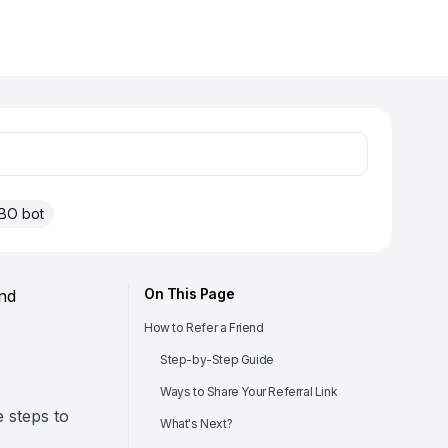
BO bot
On This Page
nd
How to Refer a Friend
Step-by-Step Guide
Ways to Share Your Referral Link
e steps to
What's Next?