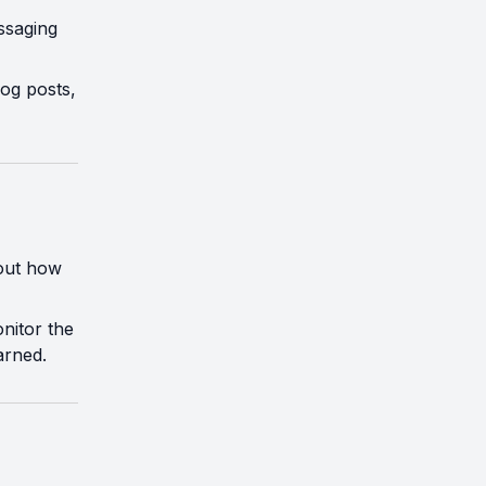
essaging
log posts,
bout how
nitor the
arned.