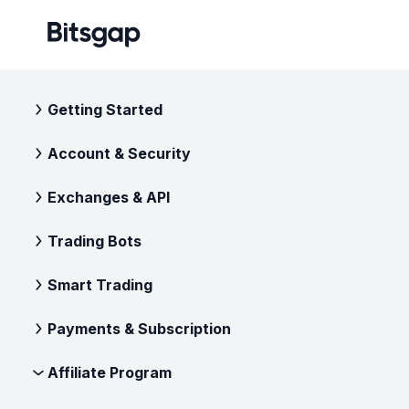
Getting Started
Account & Security
Exchanges & API
Trading Bots
Smart Trading
Payments & Subscription
Affiliate Program