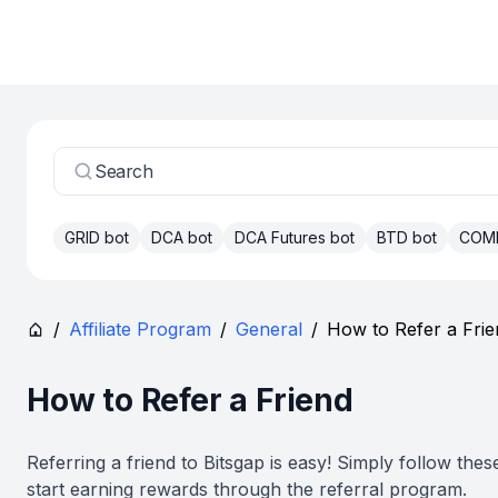
Search
GRID bot
DCA bot
DCA Futures bot
BTD bot
COM
/
Affiliate Program
/
General
/
How to Refer a Frie
How to Refer a Friend
Referring a friend to Bitsgap is easy! Simply follow thes
start earning rewards through the referral program.