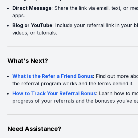
Direct Message
: Share the link via email, text, or m
apps.
Blog or YouTube
: Include your referral link in your b
videos, or tutorials.
What's Next?
What is the Refer a Friend Bonus
: Find out more a
the referral program works and the terms behind it.
How to Track Your Referral Bonus
: Learn how to mo
progress of your referrals and the bonuses you’ve e
Need Assistance?