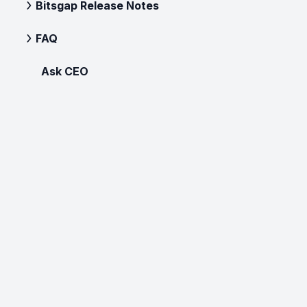
Bitsgap Release Notes
FAQ
Ask CEO