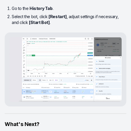
Go to the
History Tab
.
Select the bot, click
[Restart]
, adjust settings if necessary,
and click
[Start Bot]
.
What's Next?