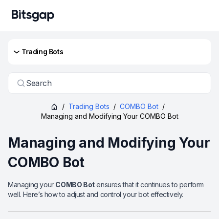
Trading Bots
Search
/
Trading Bots
/
COMBO Bot
/
Managing and Modifying Your COMBO Bot
Managing and Modifying Your
COMBO Bot
Managing your
COMBO Bot
ensures that it continues to perform
well. Here’s how to adjust and control your bot effectively.