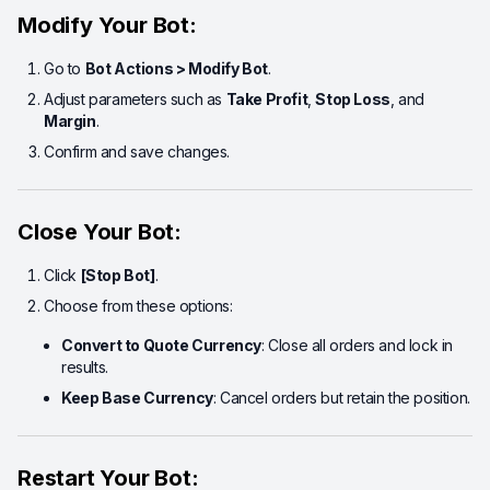
Modify Your Bot:
Go to
Bot Actions > Modify Bot
.
Adjust parameters such as
Take Profit
,
Stop Loss
, and
Margin
.
Confirm and save changes.
Close Your Bot:
Click
[Stop Bot]
.
Choose from these options:
Convert to Quote Currency
: Close all orders and lock in
results.
Keep Base Currency
: Cancel orders but retain the position.
Restart Your Bot: