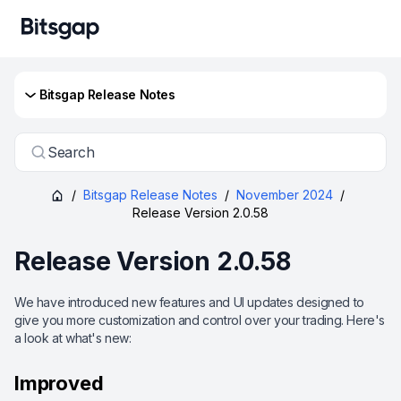
Bitsgap Release Notes
Search
/
Bitsgap Release Notes
/
November 2024
/
Release Version 2.0.58
Release Version 2.0.58
We have introduced new features and UI updates designed to
give you more customization and control over your trading. Here's
a look at what's new:
Improved