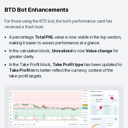
BTD Bot Enhancements
For those using the BTD bot, the bot’s performance card has
received a fresh look:
A percentage
Total PNL
value is now visible in the top section,
making it easier to assess performance at a glance.
In the calculation block,
Unrealized
is now
Value change
for
greater clarity.
In the Take Profit block,
Take Profit type
has been updated to
Take Profit in
to better reflect the currency context of the
take-profit targets.