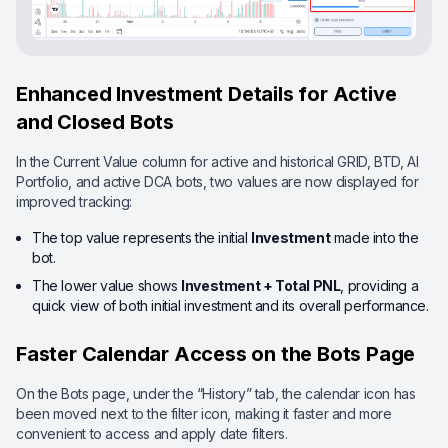
Enhanced Investment Details for Active
and Closed Bots
In the Current Value column for active and historical GRID, BTD, AI
Portfolio, and active DCA bots, two values are now displayed for
improved tracking:
The top value represents the initial
Investment
made into the
bot.
The lower value shows
Investment + Total PNL
, providing a
quick view of both initial investment and its overall performance.
Faster Calendar Access on the Bots Page
On the Bots page, under the “History” tab, the calendar icon has
been moved next to the filter icon, making it faster and more
convenient to access and apply date filters.