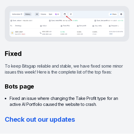
Fixed
To keep Bitsgap reliable and stable, we have fixed some minor
issues this week! Here is the complete list of the top fixes:
Bots page
Fixed an issue where changing the Take Profit type for an
active AI Portfolio caused the website to crash.
Check out our updates