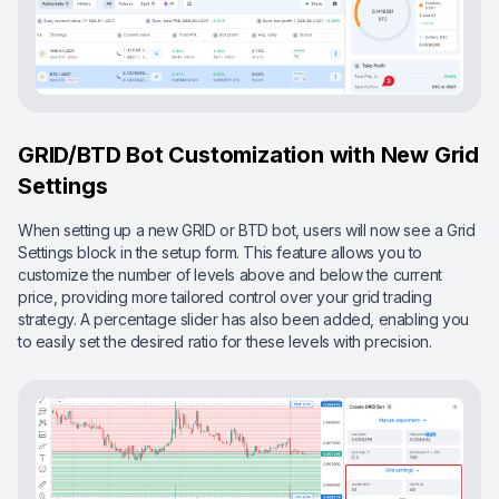
GRID/BTD Bot Customization with New Grid
Settings
When setting up a new GRID or BTD bot, users will now see a Grid
Settings block in the setup form. This feature allows you to
customize the number of levels above and below the current
price, providing more tailored control over your grid trading
strategy. A percentage slider has also been added, enabling you
to easily set the desired ratio for these levels with precision.