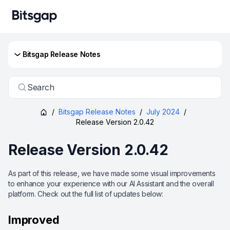
Bitsgap Release Notes
Search
/
Bitsgap Release Notes
/
July 2024
/
Release Version 2.0.42
Release Version 2.0.42
As part of this release, we have made some visual improvements
to enhance your experience with our AI Assistant and the overall
platform. Check out the full list of updates below:
Improved