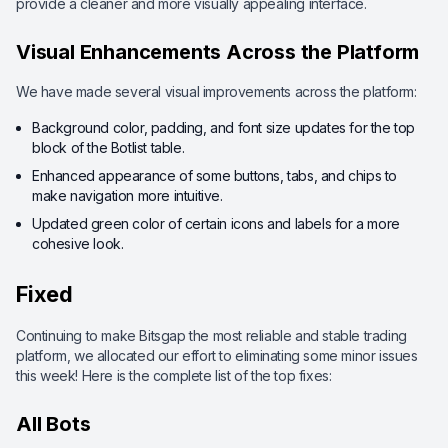
provide a cleaner and more visually appealing interface.
Visual Enhancements Across the Platform
We have made several visual improvements across the platform:
Background color, padding, and font size updates for the top
block of the Botlist table.
Enhanced appearance of some buttons, tabs, and chips to
make navigation more intuitive.
Updated green color of certain icons and labels for a more
cohesive look.
Fixed
Continuing to make Bitsgap the most reliable and stable trading
platform, we allocated our effort to eliminating some minor issues
this week! Here is the complete list of the top fixes:
All Bots