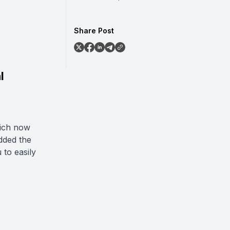
Share Post
l
ich now
added the
to easily