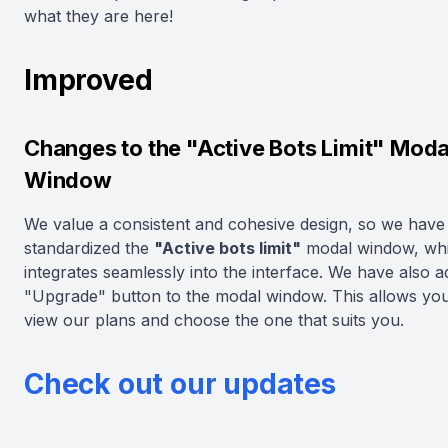
what they are here!
Improved
Changes to the "Active Bots Limit" Moda
Window
We value a consistent and cohesive design, so we have
standardized the
"Active bots limit"
modal window, wh
integrates seamlessly into the interface. We have also 
"Upgrade" button to the modal window. This allows you 
view our plans and choose the one that suits you.
Check out our updates