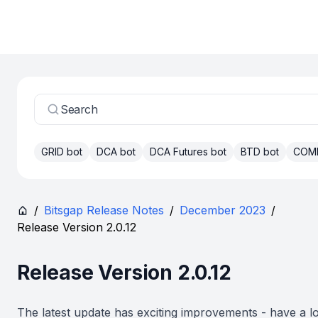
Search
GRID bot
DCA bot
DCA Futures bot
BTD bot
COM
/
Bitsgap Release Notes
/
December 2023
/
Release Version 2.0.12
Release Version 2.0.12
The latest update has exciting improvements - have a l