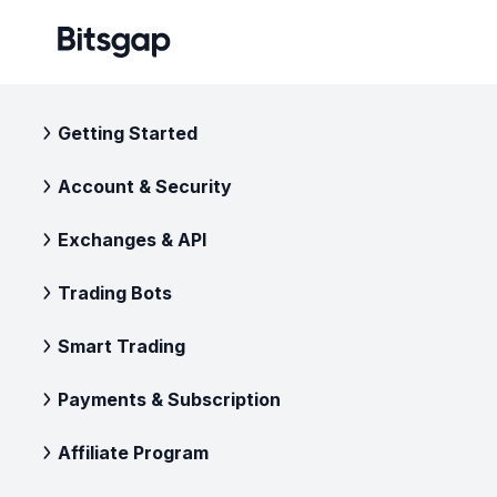
Getting Started
Account & Security
Exchanges & API
Trading Bots
Smart Trading
Payments & Subscription
Affiliate Program