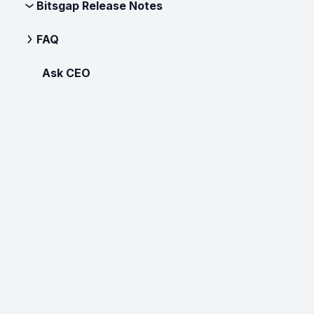
Bitsgap Release Notes
FAQ
Ask CEO