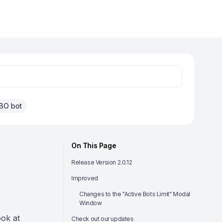
BO bot
On This Page
Release Version 2.0.12
Improved
Changes to the "Active Bots Limit" Modal
Window
ook at
Check out our updates