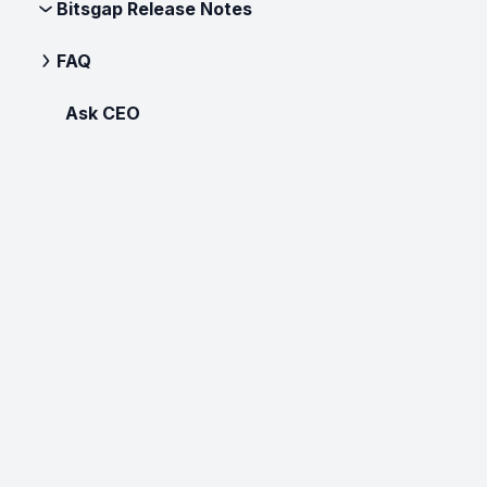
Bitsgap Release Notes
FAQ
Ask CEO