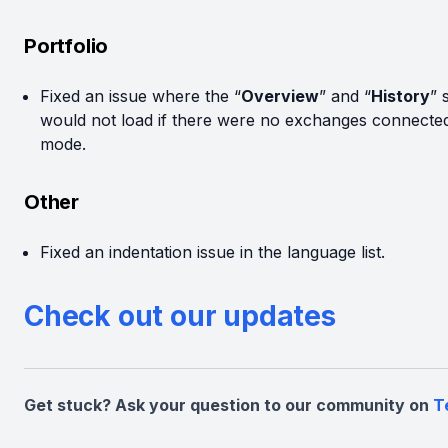
Portfolio
Fixed an issue where the “
Overview
” and “
History
” 
would not load if there were no exchanges connected 
mode.
Other
Fixed an indentation issue in the language list.
Check out our updates
Get stuck? Ask your question to our community on
T