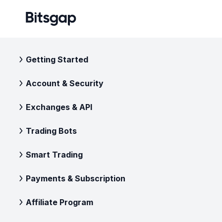
Getting Started
Account & Security
Exchanges & API
Trading Bots
Smart Trading
Payments & Subscription
Affiliate Program