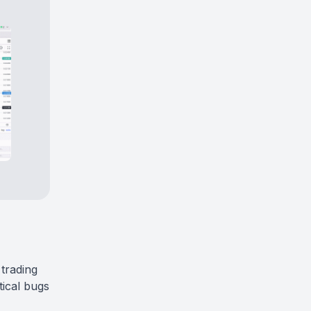
 trading
tical bugs