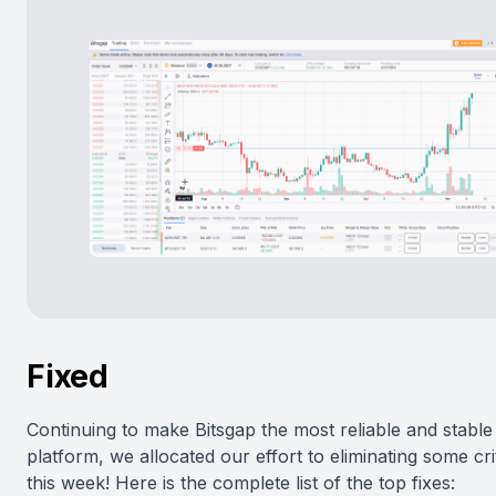
Fixed
Continuing to make Bitsgap the most reliable and stable
platform, we allocated our effort to eliminating some cri
this week! Here is the complete list of the top fixes: