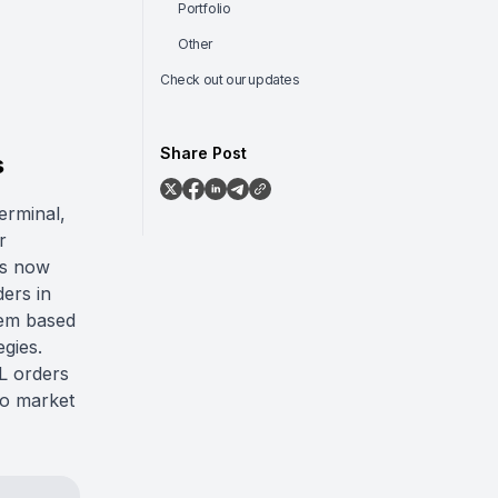
Portfolio
Other
Check out our updates
Share Post
s
erminal,
r
rs now
ders in
hem based
egies.
SL orders
 to market