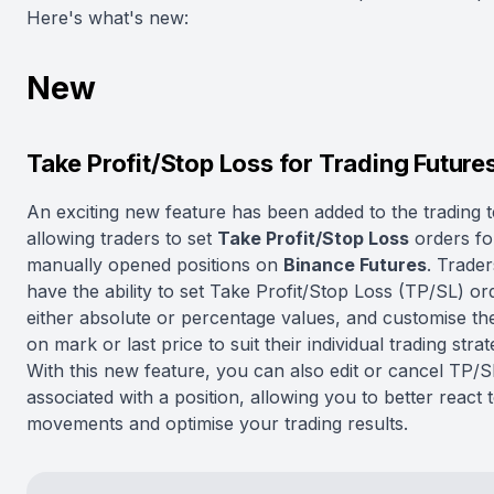
Here's what's new:
New
Take Profit/Stop Loss for Trading Future
An exciting new feature has been added to the trading t
allowing traders to set
Take Profit/Stop Loss
orders fo
manually opened positions on
Binance Futures
. Trade
have the ability to set Take Profit/Stop Loss (TP/SL) or
either absolute or percentage values, and customise t
on mark or last price to suit their individual trading strat
With this new feature, you can also edit or cancel TP/
associated with a position, allowing you to better react
movements and optimise your trading results.