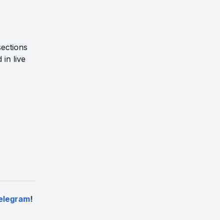
sections
in live
elegram
!