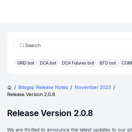
Search
GRID bot
DCA bot
DCA Futures bot
BTD bot
COM
/
Bitsgap Release Notes
/
November 2023
/
Release Version 2.0.8
Release Version 2.0.8
We are thrilled to announce the latest updates to our pl