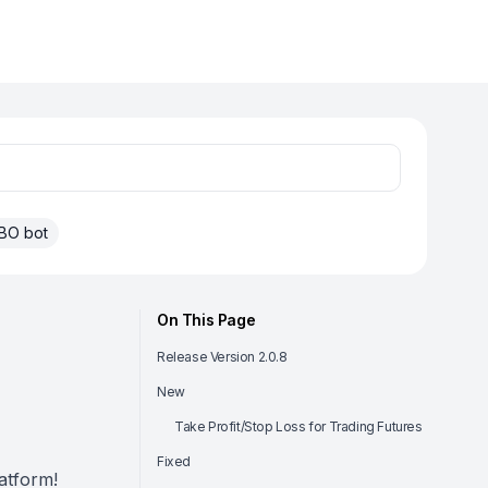
BO bot
On This Page
Release Version 2.0.8
New
Take Profit/Stop Loss for Trading Futures
Fixed
atform!