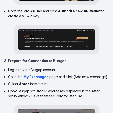
Go to the
Pro API
tab and click
Authorize new API wallet
to
create a V3 API key.
3. Prepare for Connection to Bitsgap
Log in to your Bitsgap account.
Go to the
My Exchanges
page and click [Add new exchange].
Select
Aster
from the list.
Copy Bitsgap’s trusted IP addresses displayed in the Aster
setup window. Save them securely for later use.