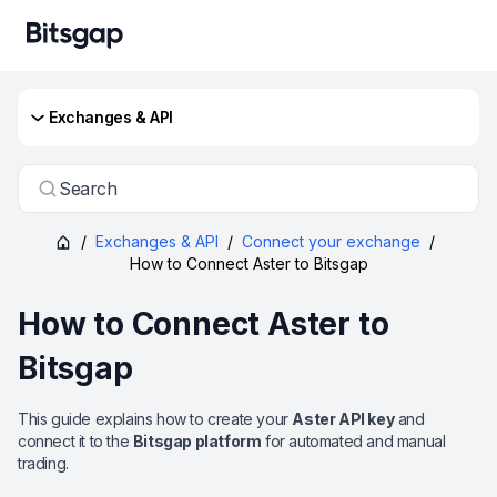
Exchanges & API
Search
/
Exchanges & API
/
Connect your exchange
/
How to Connect Aster to Bitsgap
How to Connect Aster to
Bitsgap
This guide explains how to create your
Aster API key
and
connect it to the
Bitsgap platform
for automated and manual
trading.