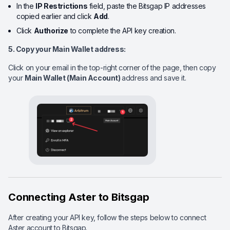
In the
IP Restrictions
field, paste the Bitsgap IP addresses
copied earlier and click
Add
.
Click
Authorize
to complete the API key creation.
5. Copy your Main Wallet
address:
Click on your email in the top-right corner of the page, then copy
your
Main Wallet (Main Account)
address and save it.
Connecting Aster to Bitsgap
After creating your API key, follow the steps below to connect
Aster account to Bitsgap.