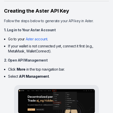
Creating the Aster API Key
Follow the steps below to generate your API key in Aster.
1. Log in to Your Aster Account
Go to your
Aster account
.
If your wallet is not connected yet, connect it first (e.g.,
MetaMask, WalletConnect).
2. Open API Management
Click
More
in the top navigation bar.
Select
API Management
.