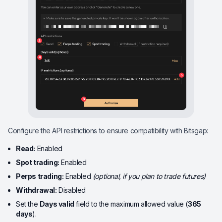
Configure the API restrictions to ensure compatibility with Bitsgap:
Read:
Enabled
Spot trading:
Enabled
Perps trading:
Enabled
(optional, if you plan to trade futures)
Withdrawal:
Disabled
Set the
Days valid
field to the maximum allowed value (
365
days
).