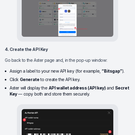
4. Create the API Key
Go back to the Aster page and, in the pop-up window:
Assign a label to your new API key (for example,
“Bitsgap”
).
Click
Generate
to create the API key.
Aster will display the
API wallet address (API key)
and
Secret
Key
— copy both and store them securely.