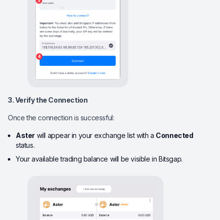
3. Verify the Connection
Once the connection is successful:
Aster
will appear in your exchange list with a
Connected
status.
Your available trading balance will be visible in Bitsgap.