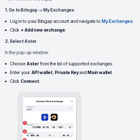
1. Go to Bitsgap → My Exchanges
Log in to your Bitsgap account and navigate to
My Exchanges
.
Click
+ Add new exchange
.
2. Select Aster
In the pop-up window:
Choose
Aster
from the list of supported exchanges.
Enter your
API wallet
,
Private Key
and
Main wallet
.
Click
Connect
.