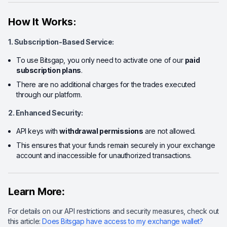
How It Works:
1. Subscription-Based Service:
To use Bitsgap, you only need to activate one of our
paid
subscription plans
.
There are no additional charges for the trades executed
through our platform.
2. Enhanced Security:
API keys with
withdrawal permissions
are not allowed.
This ensures that your funds remain securely in your exchange
account and inaccessible for unauthorized transactions.
Learn More:
For details on our API restrictions and security measures, check out
this article:
Does Bitsgap have access to my exchange wallet?