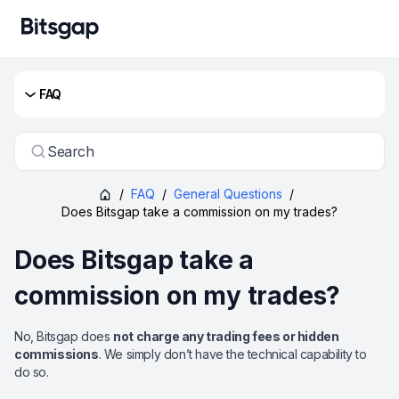
FAQ
Search
/
FAQ
/
General Questions
/
Does Bitsgap take a commission on my trades?
Does Bitsgap take a
commission on my trades?
No, Bitsgap does
not charge any trading fees or hidden
commissions
. We simply don’t have the technical capability to
do so.