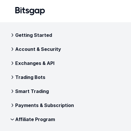
Getting Started
Account & Security
Exchanges & API
Trading Bots
Smart Trading
Payments & Subscription
Affiliate Program