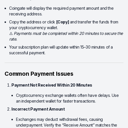
Coingate will display the required payment amount and the
receiving address.
Copy the address or click
[Copy]
and transfer the funds from
your cryptocurrency wallet.
⚠️
Payments must be completed within 20 minutes to secure the
rate.
Your subscription plan will update within 15–30 minutes of a
successful payment.
Common Payment Issues
Payment Not Received Within 20 Minutes
Cryptocurrency exchange wallets often have delays. Use
an independent wallet for faster transactions.
Incorrect Payment Amount
Exchanges may deduct withdrawal fees, causing
underpayment. Verify the “Receive Amount” matches the