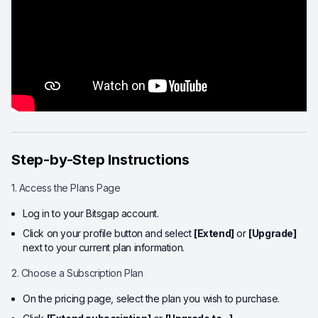
Step-by-Step Instructions
1. Access the Plans Page
Log in to your Bitsgap account.
Click on your profile button and select
[Extend]
or
[Upgrade]
next to your current plan information.
2. Choose a Subscription Plan
On the pricing page, select the plan you wish to purchase.