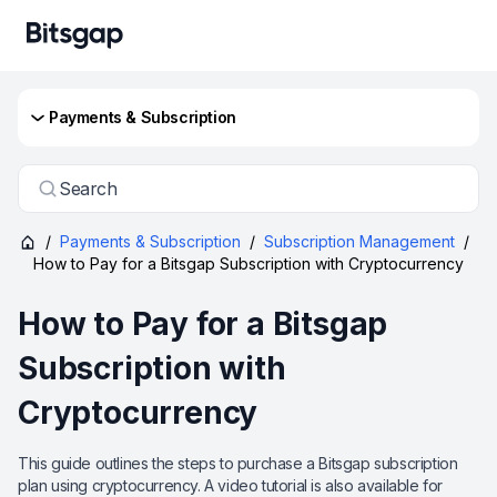
Payments & Subscription
Search
/
Payments & Subscription
/
Subscription Management
/
How to Pay for a Bitsgap Subscription with Cryptocurrency
How to Pay for a Bitsgap
Subscription with
Cryptocurrency
This guide outlines the steps to purchase a Bitsgap subscription
plan using cryptocurrency. A video tutorial is also available for