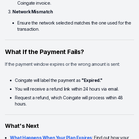
Coingate invoice.
Network Mismatch
Ensure the network selected matches the one used for the
transaction.
What If the Payment Fails?
If the payment window expires or the wrong amount is sent:
Coingate will label the payment as
"Expired."
You will receive a refund link within 24 hours via email.
Request a refund, which Coingate will process within 48
hours.
What's Next
What Happens When Your Plan Expires
: Find out how your