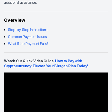
additional assistance.
Overview
Step-by-Step Instructions
Common Payment Issues
What If the Payment Fails?
Watch Our Quick Video Guide:
How to Pay with
Cryptocurrency: Elevate Your Bitsgap Plan Today!