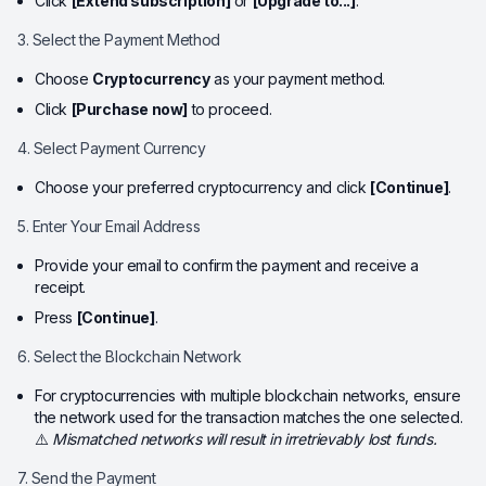
Click
[Extend subscription]
or
[Upgrade to...]
.
3. Select the Payment Method
Choose
Cryptocurrency
as your payment method.
Click
[Purchase now]
to proceed.
4. Select Payment Currency
Choose your preferred cryptocurrency and click
[Continue]
.
5. Enter Your Email Address
Provide your email to confirm the payment and receive a
receipt.
Press
[Continue]
.
6. Select the Blockchain Network
For cryptocurrencies with multiple blockchain networks, ensure
the network used for the transaction matches the one selected.
⚠️
Mismatched networks will result in irretrievably lost funds.
7. Send the Payment