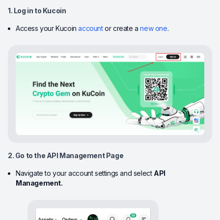
1. Log in to Kucoin
Access your Kucoin
account
or create a
new one
.
2. Go to the API Management Page
Navigate to your account settings and select
API
Management.