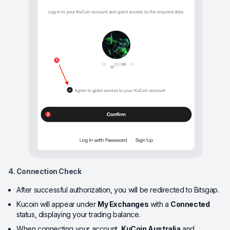
4. Connection Check
After successful authorization, you will be redirected to Bitsgap.
Kucoin will appear under
My Exchanges
with a
Connected
status, displaying your trading balance.
When connecting your account,
KuCoin Australia
and