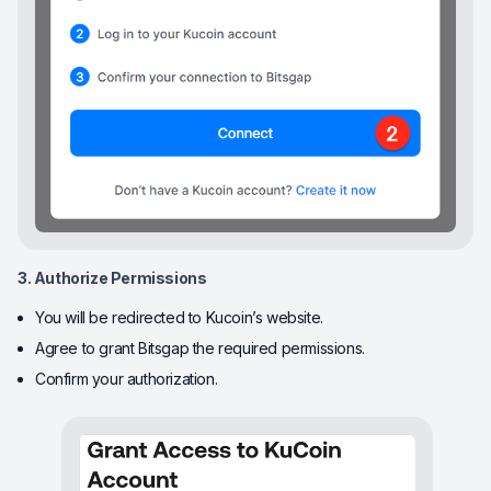
3. Authorize Permissions
You will be redirected to Kucoin’s website.
Agree to grant Bitsgap the required permissions.
Confirm your authorization.