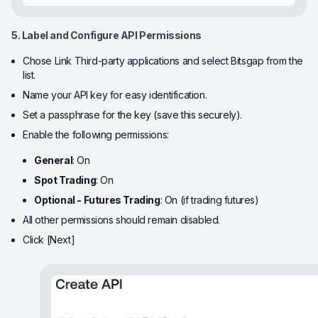
5. Label and Configure API Permissions
Chose Link Third-party applications and select Bitsgap from the
list.
Name your API key for easy identification.
Set a passphrase for the key (save this securely).
Enable the following permissions:
General
: On
Spot Trading
: On
Optional - Futures Trading
: On (if trading futures)
All other permissions should remain disabled.
Click [Next]