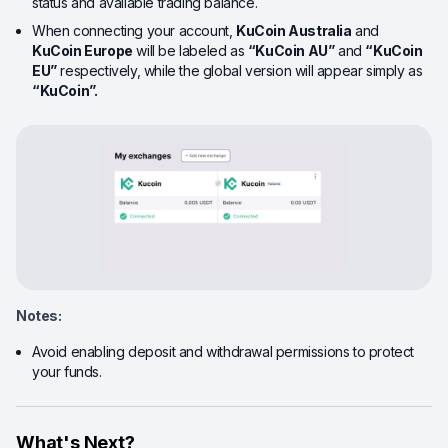
status and available trading balance.
When connecting your account,
KuCoin Australia
and
KuCoin Europe
will be labeled as
“
KuCoin
AU”
and
“
KuCoin
EU”
respectively, while the global version will appear simply as
“KuCoin
”
.
Notes:
Avoid enabling deposit and withdrawal permissions to protect
your funds.
What's Next?