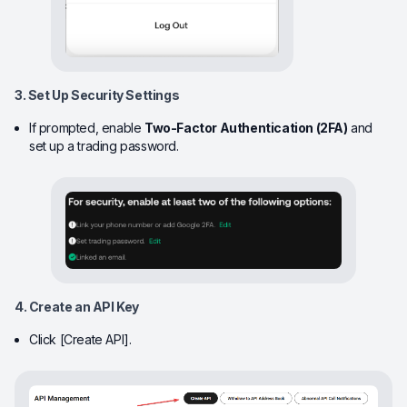
3. Set Up Security Settings
If prompted, enable
Two-Factor Authentication (2FA)
and
set up a trading password.
4. Create an API Key
Click [Create API].