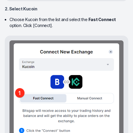
2. Select Kucoin
Choose Kucoin from the list and select the
Fast Connect
option. Click [Connect].