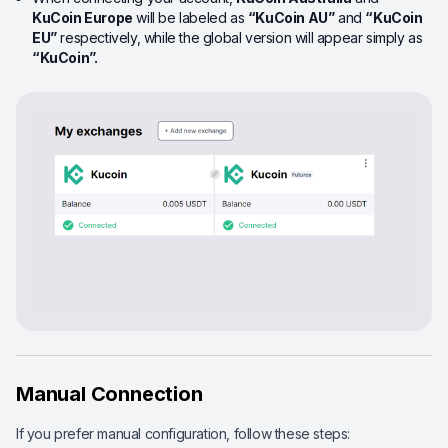
KuCoin Europe
will be labeled as
“
KuCoin
AU”
and
“
KuCoin
EU”
respectively, while the global version will appear simply as
“KuCoin
”
.
Manual Connection
If you prefer manual configuration, follow these steps: