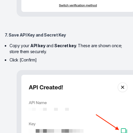
7. Save API Key and Secret Key
Copy your
API key
and
Secret key
. These are shown once;
store them securely.
Click [Confirm]