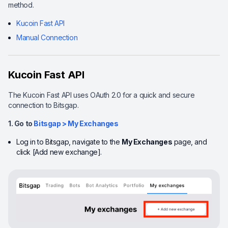
method.
Kucoin Fast API
Manual Connection
Kucoin Fast API
The Kucoin Fast API uses OAuth 2.0 for a quick and secure
connection to Bitsgap.
1. Go to
Bitsgap > My Exchanges
Log in to Bitsgap, navigate to the
My Exchanges
page, and
click [Add new exchange].