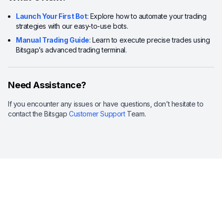
Launch Your First Bot
: Explore how to automate your trading
strategies with our easy-to-use bots.
Manual Trading Guide
: Learn to execute precise trades using
Bitsgap’s advanced trading terminal.
Need Assistance?
If you encounter any issues or have questions, don’t hesitate to
contact the Bitsgap
Customer Support
Team.