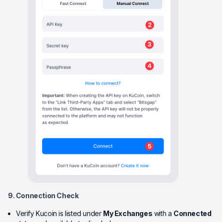
9. Connection Check
Verify Kucoin is listed under
My Exchanges
with a
Connected