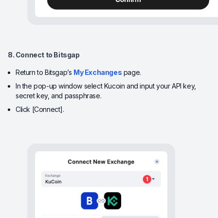
8. Connect to Bitsgap
Return to Bitsgap’s
My Exchanges
page.
In the pop-up window select Kucoin and input your API key,
secret key, and passphrase.
Click [Connect].