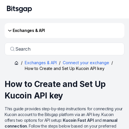
Exchanges & API
Search
/
Exchanges & API
/
Connect your exchange
/
How to Create and Set Up Kucoin API key
How to Create and Set Up
Kucoin API key
This guide provides step-by-step instructions for connecting your
Kucoin account to the Bitsgap platform via an API key. Kucoin
offers two options for API setup:
Kucoin Fast API
and
manual
connection
. Follow the steps below based on your preferred